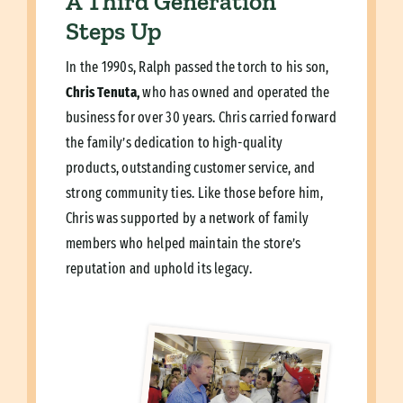
A Third Generation
Steps Up
In the 1990s, Ralph passed the torch to his son,
Chris Tenuta,
who has owned and operated the
business for over 30 years. Chris carried forward
the family’s dedication to high-quality
products, outstanding customer service, and
strong community ties. Like those before him,
Chris was supported by a network of family
members who helped maintain the store’s
reputation and uphold its legacy.