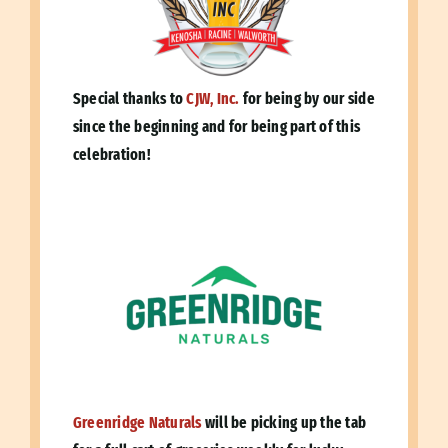
Special thanks to
CJW, Inc.
for being by our side
since the beginning and for being part of this
celebration!
Greenridge Naturals
will be picking up the tab