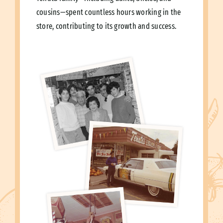
cousins—spent countless hours working in the
store, contributing to its growth and success.