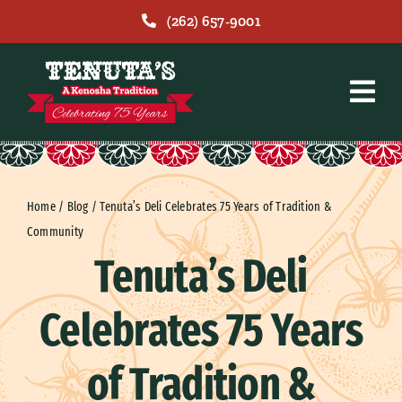
Skip
(262) 657-9001
to
content
Home
/
Blog
/
Tenuta’s Deli Celebrates 75 Years of Tradition &
Community
Tenuta’s Deli
Celebrates 75 Years
of Tradition &