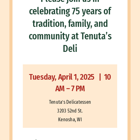
celebrating 75 years of
tradition, family, and
community at Tenuta’s
Deli
Tuesday, April 1, 2025 | 10
AM – 7 PM
Tenuta’s Delicatessen
3203 52nd St.
Kenosha, WI