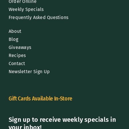
Order Online
Weekly Specials
Frequently Asked Questions
About
Blog
Giveaways
Recipes
Contact
Newsletter Sign Up
Gift Cards Available In-Store
Sign up to receive weekly specials in
your inbox!