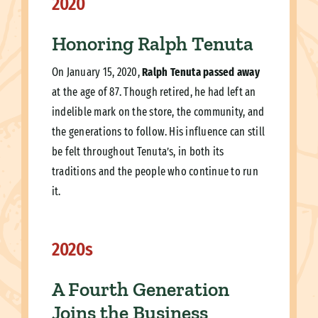
2020
Honoring Ralph Tenuta
On January 15, 2020,
Ralph Tenuta passed away
at the age of 87. Though retired, he had left an
indelible mark on the store, the community, and
the generations to follow. His influence can still
be felt throughout Tenuta’s, in both its
traditions and the people who continue to run
it.
2020s
A Fourth Generation
Joins the Business