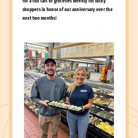
for a full cart of groceries weekly for lucky
shoppers in honor of our anniversary over the
next two months!