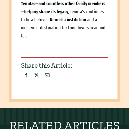
Tenutas—and countless other family members
—helping shape its legacy,
Tenuta’s continues
to be a beloved
Kenosha institution
and a
must-visit destination for food lovers near and
far.
Share this Article:
RELATED ARTICLES