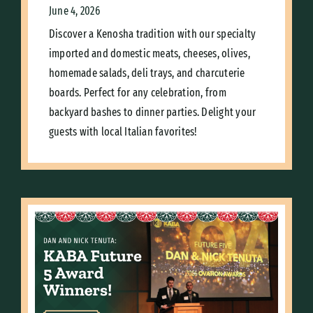
June 4, 2026
Discover a Kenosha tradition with our specialty
imported and domestic meats, cheeses, olives,
homemade salads, deli trays, and charcuterie
boards. Perfect for any celebration, from
backyard bashes to dinner parties. Delight your
guests with local Italian favorites!