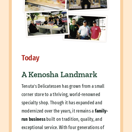
Today
A Kenosha Landmark
Tenuta’s Delicatessen has grown from a small
corner store to a thriving, world-renowned
specialty shop. Though it has expanded and
modernized over the years, it remains a
family-
run business
built on tradition, quality, and
exceptional service. With four generations of