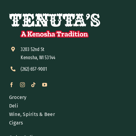
3203 52nd St
Kenosha, WI 53144
(262) 657-9001
Grocery
Deli
Wine, Spirits & Beer
Cigars