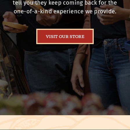
tell you they keep coming back for the
one-of-a-kind experience we provide.
VISIT OUR STORE