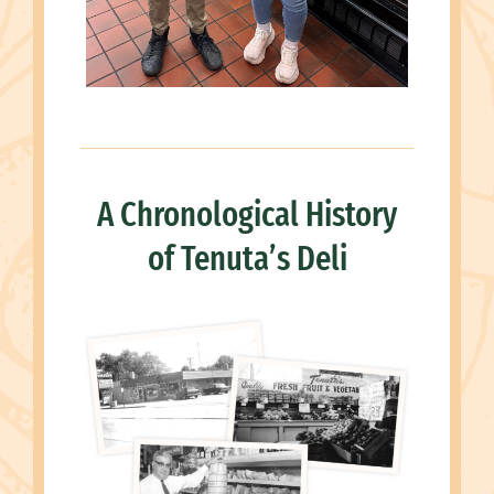
A Chronological History
of Tenuta’s Deli