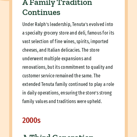
A Family Tradition
Continues
Under Ralph’s leadership, Tenuta’s evolved into
a specialty grocery store and deli, famous for its
vast selection of fine wines, spirits, imported
cheeses, and Italian delicacies. The store
underwent multiple expansions and
renovations, but its commitment to quality and
customer service remained the same. The
extended Tenuta family continued to play a role
in daily operations, ensuring the store’s strong
family values and traditions were upheld.
2000s