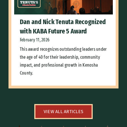
Dan and Nick Tenuta Recognized
with KABA Future 5 Award
February 11, 2026
This award recognizes outstanding leaders under
the age of 40 for their leadership, community
impact, and professional growth in Kenosha
County.
VIEW ALL ARTICLES