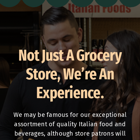
Not Just A Grocery
Store, We’re An
Experience.
We may be famous for our exceptional
assortment of quality Italian food and
beverages, although store patrons will