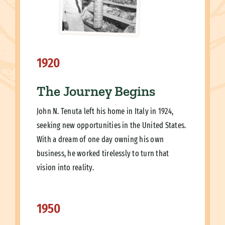
1920
The Journey Begins
John N. Tenuta left his home in Italy in 1924,
seeking new opportunities in the United States.
With a dream of one day owning his own
business, he worked tirelessly to turn that
vision into reality.
1950