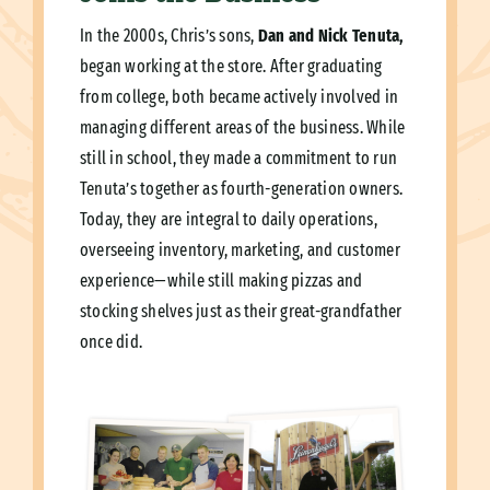
In the 2000s, Chris’s sons,
Dan and Nick Tenuta,
began working at the store. After graduating
from college, both became actively involved in
managing different areas of the business. While
still in school, they made a commitment to run
Tenuta’s together as fourth-generation owners.
Today, they are integral to daily operations,
overseeing inventory, marketing, and customer
experience—while still making pizzas and
stocking shelves just as their great-grandfather
once did.