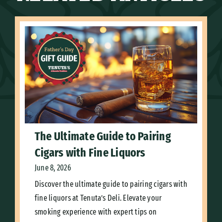
The Ultimate Guide to Pairing
Cigars with Fine Liquors
June 8, 2026
Discover the ultimate guide to pairing cigars with
fine liquors at Tenuta’s Deli. Elevate your
smoking experience with expert tips on