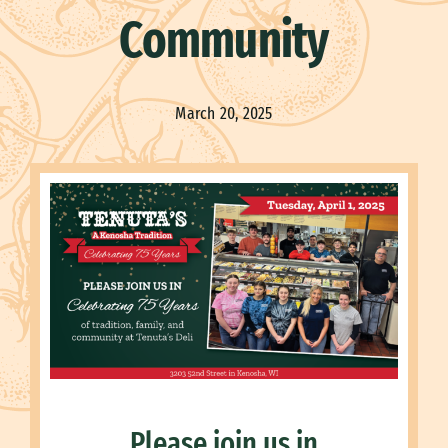
Community
March 20, 2025
Please join us in