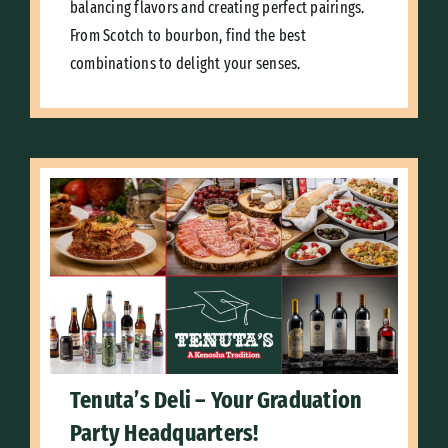
balancing flavors and creating perfect pairings.
From Scotch to bourbon, find the best
combinations to delight your senses.
Tenuta’s Deli – Your Graduation
Party Headquarters!