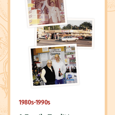
1980s-1990s