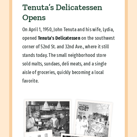
Tenuta’s Delicatessen
Opens
On April 1, 1950, John Tenuta and his wife, Lydia,
opened
Tenuta’s Delicatessen
on the southwest
corner of 52nd St. and 32nd Ave., where it still
stands today. The small neighborhood store
sold malts, sundaes, deli meats, and a single
aisle of groceries, quickly becoming a local
favorite.