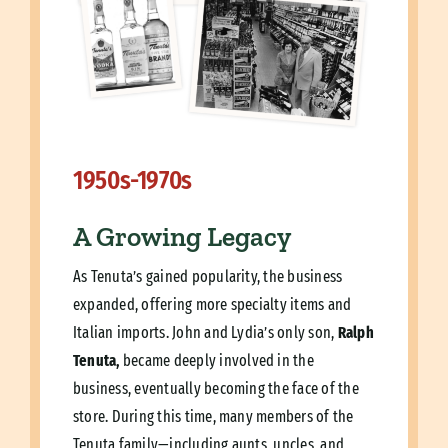
1950s-1970s
A Growing Legacy
As Tenuta’s gained popularity, the business
expanded, offering more specialty items and
Italian imports. John and Lydia’s only son,
Ralph
Tenuta,
became deeply involved in the
business, eventually becoming the face of the
store. During this time, many members of the
Tenuta family—including aunts, uncles, and