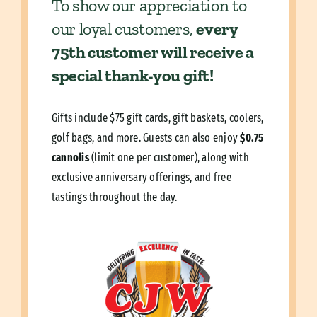
To show our appreciation to
our loyal customers,
every
75th customer will receive a
special thank-you gift!
Gifts include $75 gift cards, gift baskets, coolers,
golf bags, and more. Guests can also enjoy
$0.75
cannolis
(limit one per customer), along with
exclusive anniversary offerings, and free
tastings throughout the day.