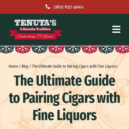
Skip
(262) 657-9001
to
content
Home
/
Blog
/
The Ultimate Guide to Pairing Cigars with Fine Liquors
The Ultimate Guide
to Pairing Cigars with
Fine Liquors