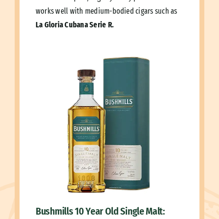
works well with medium-bodied cigars such as
La Gloria Cubana Serie R.
Bushmills 10 Year Old Single Malt: