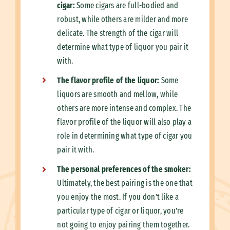
cigar:
Some cigars are full-bodied and
robust, while others are milder and more
delicate. The strength of the cigar will
determine what type of liquor you pair it
with.
The flavor profile of the liquor:
Some
liquors are smooth and mellow, while
others are more intense and complex. The
flavor profile of the liquor will also play a
role in determining what type of cigar you
pair it with.
The personal preferences of the smoker:
Ultimately, the best pairing is the one that
you enjoy the most. If you don’t like a
particular type of cigar or liquor, you’re
not going to enjoy pairing them together.