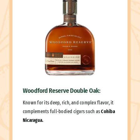
Woodford Reserve Double Oak:
Known for its deep, rich, and complex flavor, it
complements full-bodied cigars such as
Cohiba
Nicaragua.