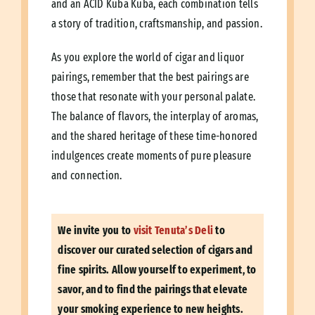
and an ACID Kuba Kuba, each combination tells
a story of tradition, craftsmanship, and passion.
As you explore the world of cigar and liquor
pairings, remember that the best pairings are
those that resonate with your personal palate.
The balance of flavors, the interplay of aromas,
and the shared heritage of these time-honored
indulgences create moments of pure pleasure
and connection.
We invite you to
visit Tenuta’s Deli
to
discover our curated selection of cigars and
fine spirits. Allow yourself to experiment, to
savor, and to find the pairings that elevate
your smoking experience to new heights.