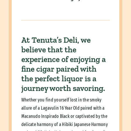
At Tenuta’s Deli, we
believe that the
experience of enjoying a
fine cigar paired with
the perfect liquor is a
journey worth savoring.
Whether you find yourself lost in the smoky
allure of a Lagavulin 16 Year Old paired with a
Macanudo Inspirado Black or captivated by the
delicate harmony of a Hibiki Japanese Harmony