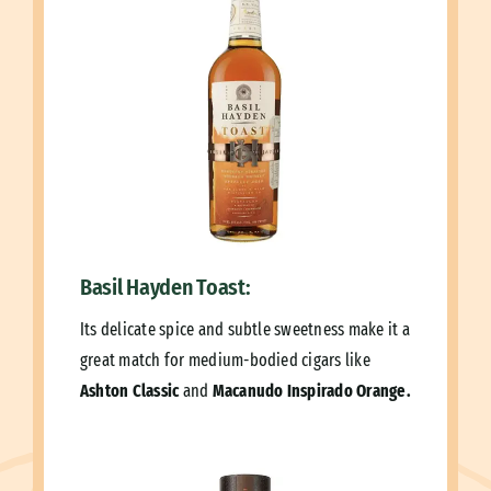
Basil Hayden Toast:
Its delicate spice and subtle sweetness make it a
great match for medium-bodied cigars like
Ashton Classic
and
Macanudo Inspirado Orange.