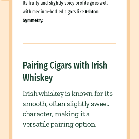
Its fruity and slightly spicy profile goes well
with medium-bodied cigars like
Ashton
Symmetry.
Pairing Cigars with Irish
Whiskey
Irish whiskey is known for its
smooth, often slightly sweet
character, making it a
versatile pairing option.