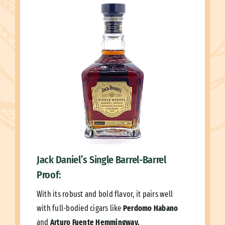
Jack Daniel’s Single Barrel-Barrel
Proof:
With its robust and bold flavor, it pairs well
with full-bodied cigars like
Perdomo Habano
and
Arturo Fuente Hemmingway.