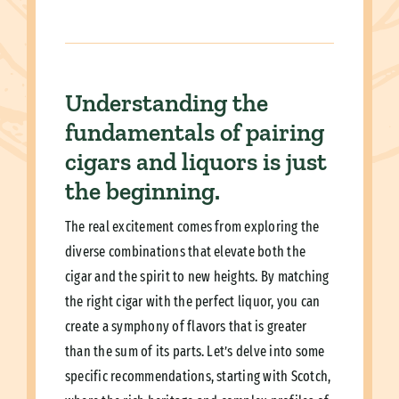
Understanding the
fundamentals of pairing
cigars and liquors is just
the beginning.
The real excitement comes from exploring the
diverse combinations that elevate both the
cigar and the spirit to new heights. By matching
the right cigar with the perfect liquor, you can
create a symphony of flavors that is greater
than the sum of its parts. Let’s delve into some
specific recommendations, starting with Scotch,