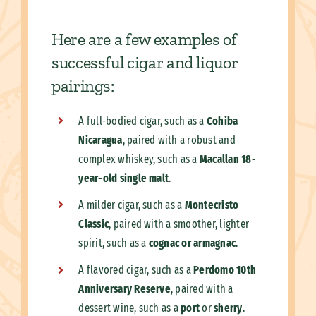
Here are a few examples of
successful cigar and liquor
pairings:
A full-bodied cigar, such as a
Cohiba
Nicaragua
, paired with a robust and
complex whiskey, such as a
Macallan 18-
year-old single malt
.
A milder cigar, such as a
Montecristo
Classic
, paired with a smoother, lighter
spirit, such as a
cognac or armagnac
.
A flavored cigar, such as a
Perdomo 10th
Anniversary Reserve
, paired with a
dessert wine, such as a
port
or
sherry
.