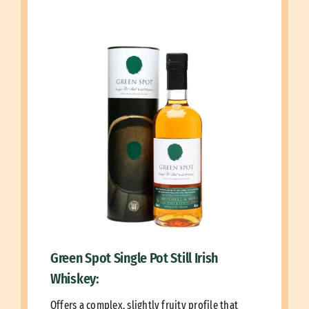
Green Spot Single Pot Still Irish
Whiskey:
Offers a complex, slightly fruity profile that