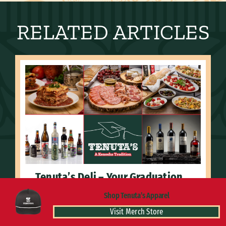
RELATED ARTICLES
Tenuta’s Deli – Your Graduation
Party Headquarters!
Shop Tenuta’s Apparel
June 4, 2026
Visit Merch Store
Discover a Kenosha tradition with our specialty