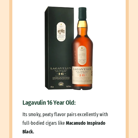
Lagavulin 16 Year Old:
Its smoky, peaty flavor pairs excellently with
full-bodied cigars like
Macanudo Inspirado
Black.