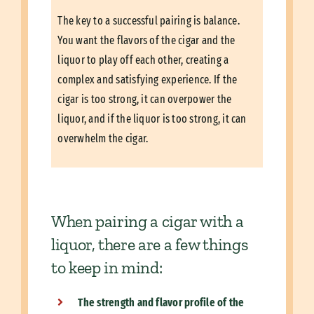
The key to a successful pairing is balance.
You want the flavors of the cigar and the
liquor to play off each other, creating a
complex and satisfying experience. If the
cigar is too strong, it can overpower the
liquor, and if the liquor is too strong, it can
overwhelm the cigar.
When pairing a cigar with a
liquor, there are a few things
to keep in mind:
The strength and flavor profile of the