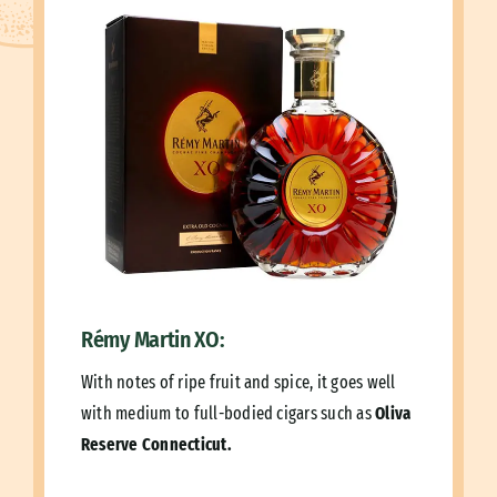
Rémy Martin XO:
With notes of ripe fruit and spice, it goes well
with medium to full-bodied cigars such as
Oliva
Reserve Connecticut.