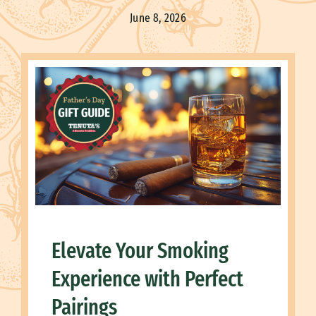
June 8, 2026
Elevate Your Smoking
Experience with Perfect
Pairings