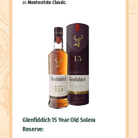
as
Montecristo Classic.
Glenfiddich 15 Year Old Solera
Reserve: