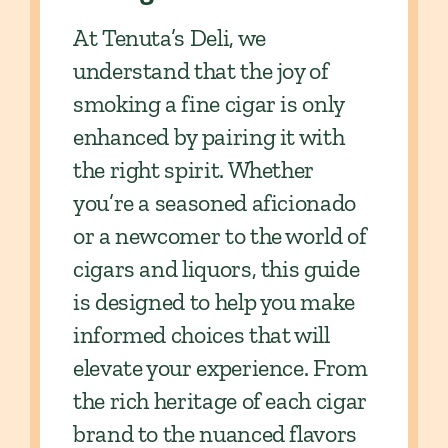
At Tenuta’s Deli, we
understand that the joy of
smoking a fine cigar is only
enhanced by pairing it with
the right spirit. Whether
you’re a seasoned aficionado
or a newcomer to the world of
cigars and liquors, this guide
is designed to help you make
informed choices that will
elevate your experience. From
the rich heritage of each cigar
brand to the nuanced flavors