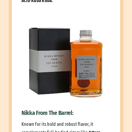
ACID Kuba Kuba.
Nikka From The Barrel:
Known for its bold and robust flavor, it