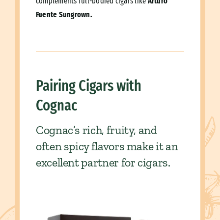
complements full-bodied cigars like
Arturo
Fuente Sungrown.
Pairing Cigars with
Cognac
Cognac’s rich, fruity, and
often spicy flavors make it an
excellent partner for cigars.