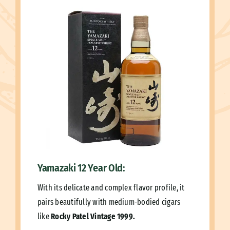
Yamazaki 12 Year Old:
With its delicate and complex flavor profile, it
pairs beautifully with medium-bodied cigars
like
Rocky Patel Vintage 1999.