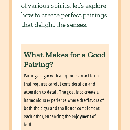
of various spirits, let’s explore
how to create perfect pairings
that delight the senses.
What Makes for a Good
Pairing?
Pairing a cigar with a liquor is an art form
that requires careful consideration and
attention to detail. The goal is to create a
harmonious experience where the flavors of
both the cigar and the liquor complement
each other, enhancing the enjoyment of
both.