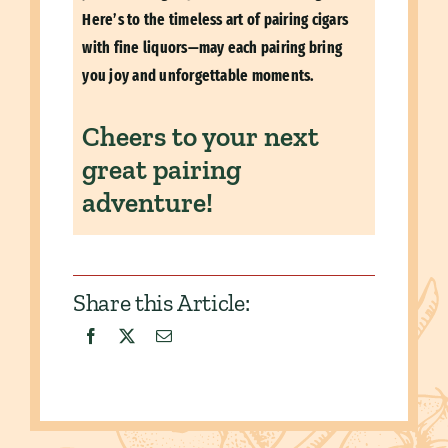
Here’s to the timeless art of pairing cigars
with fine liquors—may each pairing bring
you joy and unforgettable moments.
Cheers to your next
great pairing
adventure!
Share this Article: