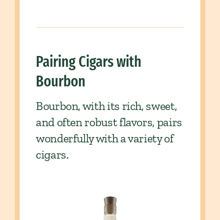
Pairing Cigars with
Bourbon
Bourbon, with its rich, sweet,
and often robust flavors, pairs
wonderfully with a variety of
cigars.