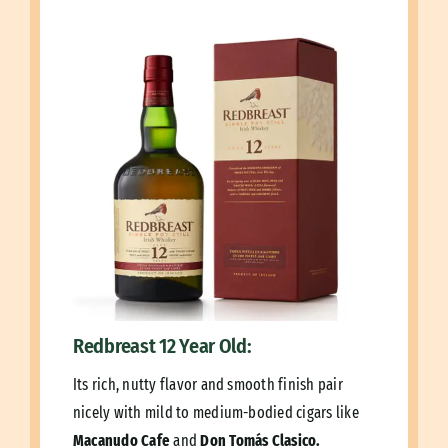
Redbreast 12 Year Old:
Its rich, nutty flavor and smooth finish pair
nicely with mild to medium-bodied cigars like
Macanudo Cafe
and
Don Tomás Clasico.