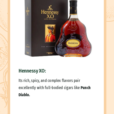
Hennessy XO:
Its rich, spicy, and complex flavors pair
excellently with full-bodied cigars like
Punch
Diablo.