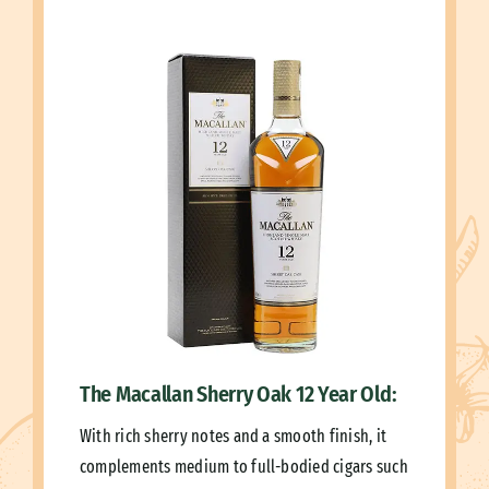
The Macallan Sherry Oak 12 Year Old:
With rich sherry notes and a smooth finish, it
complements medium to full-bodied cigars such