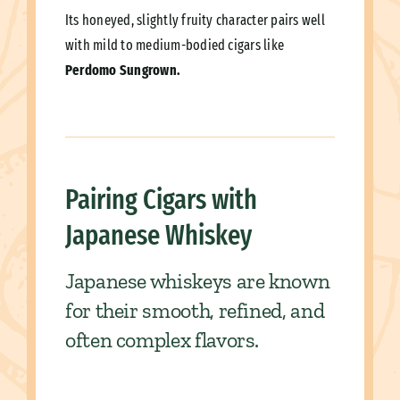
Its honeyed, slightly fruity character pairs well
with mild to medium-bodied cigars like
Perdomo Sungrown.
Pairing Cigars with
Japanese Whiskey
Japanese whiskeys are known
for their smooth, refined, and
often complex flavors.