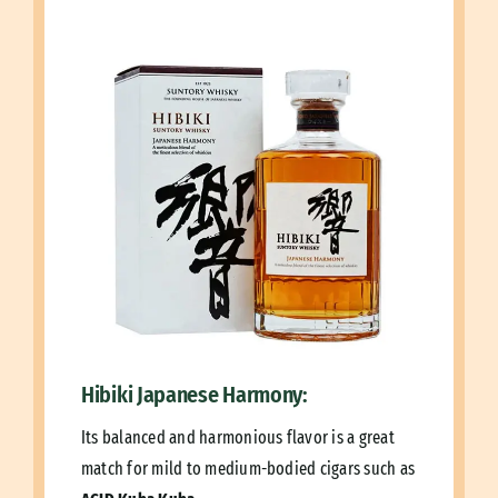
Hibiki Japanese Harmony:
Its balanced and harmonious flavor is a great
match for mild to medium-bodied cigars such as