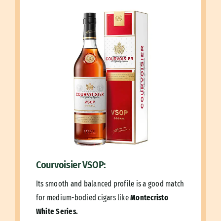
Courvoisier VSOP:
Its smooth and balanced profile is a good match
for medium-bodied cigars like
Montecristo
White Series.