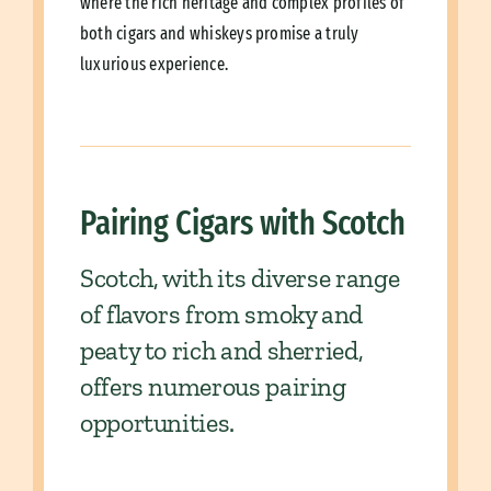
where the rich heritage and complex profiles of
both cigars and whiskeys promise a truly
luxurious experience.
Pairing Cigars with Scotch
Scotch, with its diverse range
of flavors from smoky and
peaty to rich and sherried,
offers numerous pairing
opportunities.