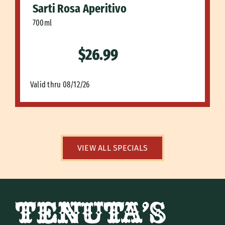
Sarti Rosa Aperitivo
700ml
$26.99
Valid thru 08/12/26
VIEW ALL SPECIALS