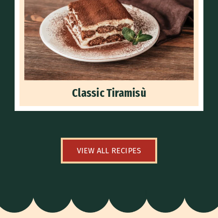
Classic Tiramisù
VIEW ALL RECIPES