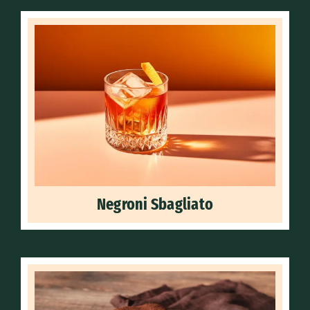
Negroni Sbagliato