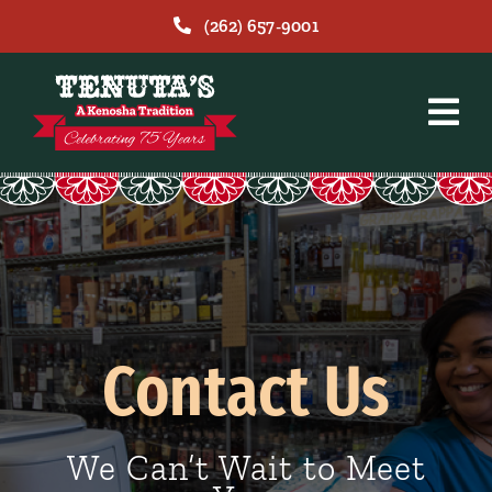
Skip
(262) 657-9001
to
content
Contact Us
We Can’t Wait to Meet