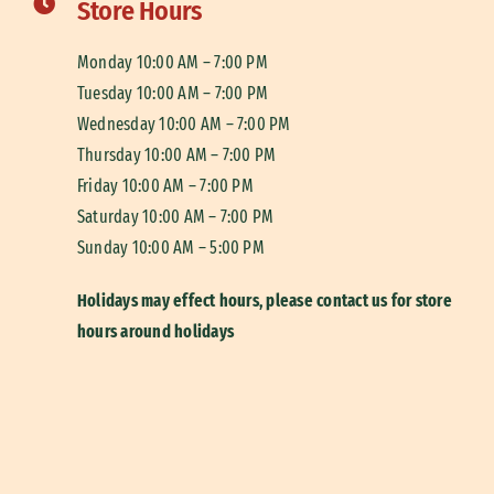
Store Hours
Monday 10:00 AM – 7:00 PM
Tuesday 10:00 AM – 7:00 PM
Wednesday 10:00 AM – 7:00 PM
Thursday 10:00 AM – 7:00 PM
Friday 10:00 AM – 7:00 PM
Saturday 10:00 AM – 7:00 PM
Sunday 10:00 AM – 5:00 PM
Holidays may effect hours, please contact us for store
hours around holidays