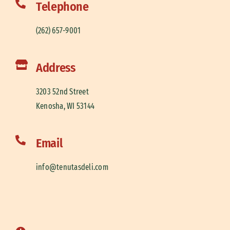
Telephone
(262) 657-9001
Address
3203 52nd Street
Kenosha, WI 53144
Email
info@tenutasdeli.com