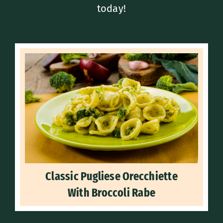
today!
Classic Pugliese Orecchiette
With Broccoli Rabe