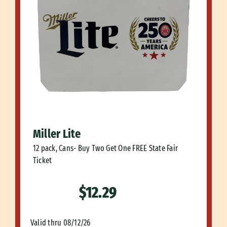
Miller Lite
12 pack, Cans- Buy Two Get One FREE State Fair
Ticket
$12.29
Valid thru 08/12/26