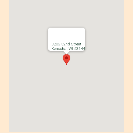
3203 52nd Street
Kenosha, WI 53144