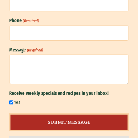
Phone
(Required)
Message
(Required)
Receive weekly specials and recipes in your inbox!
Yes