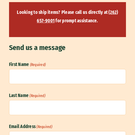
Looking to ship items? Please call us directly at
(262)
657-9001
for prompt assistance.
Send us a message
First Name
(Required)
First
Last Name
(Required)
Last
Email Address
(Required)