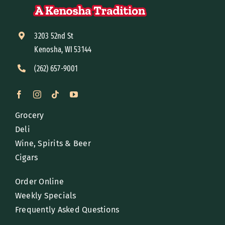
3203 52nd St
Kenosha, WI 53144
(262) 657-9001
Grocery
Deli
Wine, Spirits & Beer
Cigars
Order Online
Weekly Specials
Frequently Asked Questions