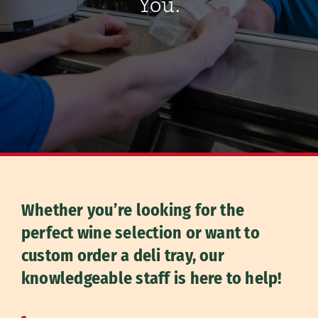
You.
Whether you’re looking for the
perfect wine selection or want to
custom order a deli tray, our
knowledgeable staff is here to help!