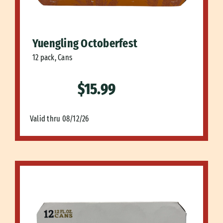
Yuengling Octoberfest
12 pack, Cans
$15.99
Valid thru 08/12/26