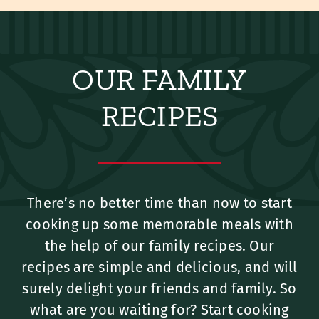
OUR FAMILY
RECIPES
There’s no better time than now to start
cooking up some memorable meals with
the help of our family recipes. Our
recipes are simple and delicious, and will
surely delight your friends and family. So
what are you waiting for? Start cooking