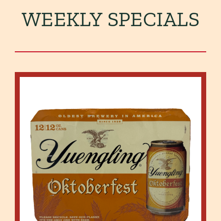
WEEKLY SPECIALS