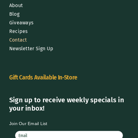
About
Blog
Giveaways
Recipes
Contact
Newsletter Sign Up
Gift Cards Available In-Store
Sign up to receive weekly specials in
your inbox!
Join Our Email List