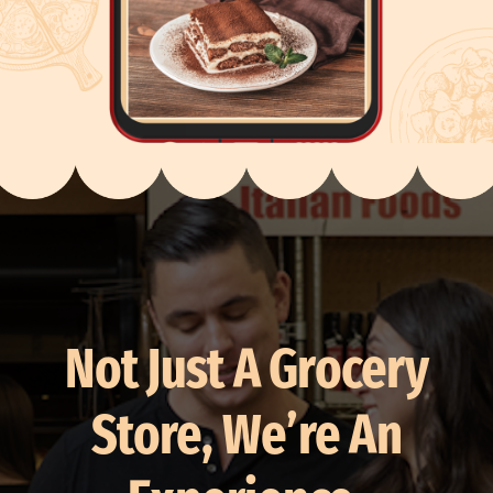
Not Just A Grocery
Store, We’re An