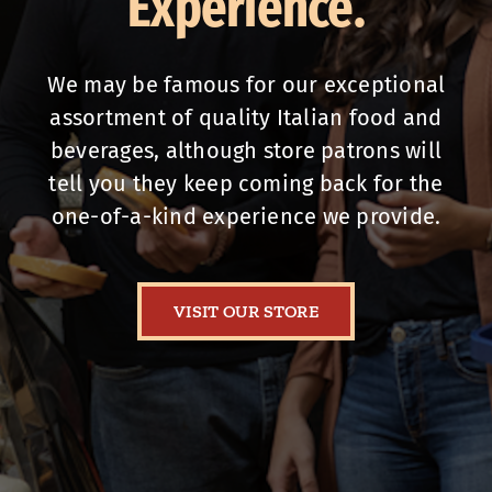
Experience.
We may be famous for our exceptional
assortment of quality Italian food and
beverages, although store patrons will
tell you they keep coming back for the
one-of-a-kind experience we provide.
VISIT OUR STORE