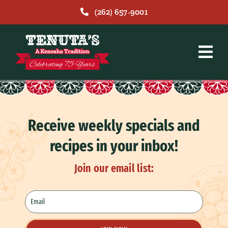
Skip
(262) 657-9001
to
content
Receive weekly specials and
recipes in your inbox!
Join our email list: