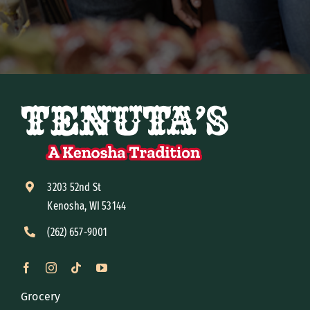
3203 52nd St
Kenosha, WI 53144
(262) 657-9001
Grocery