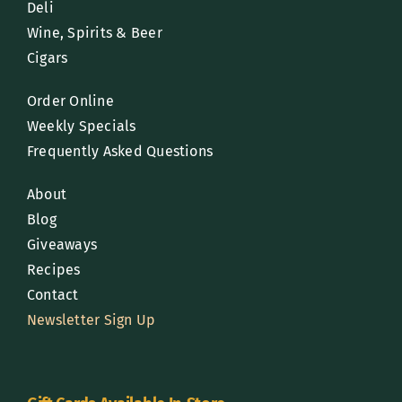
Deli
Wine, Spirits & Beer
Cigars
Order Online
Weekly Specials
Frequently Asked Questions
About
Blog
Giveaways
Recipes
Contact
Newsletter Sign Up