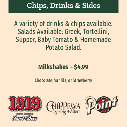
Chips, Drinks & Sides
A variety of drinks & chips available.
Salads Available: Greek, Tortellini,
Supper, Baby Tomato & Homemade
Potato Salad.
Milkshakes – $4.99
Chocolate, Vanilla, or Strawberry