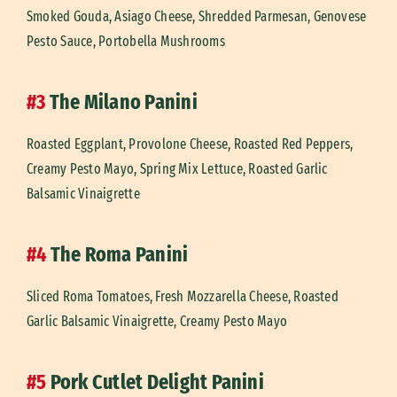
Smoked Gouda, Asiago Cheese, Shredded Parmesan, Genovese
Pesto Sauce, Portobella Mushrooms
#3
The Milano Panini
Roasted Eggplant, Provolone Cheese, Roasted Red Peppers,
Creamy Pesto Mayo, Spring Mix Lettuce, Roasted Garlic
Balsamic Vinaigrette
#4
The Roma Panini
Sliced Roma Tomatoes, Fresh Mozzarella Cheese, Roasted
Garlic Balsamic Vinaigrette, Creamy Pesto Mayo
#5
Pork Cutlet Delight Panini