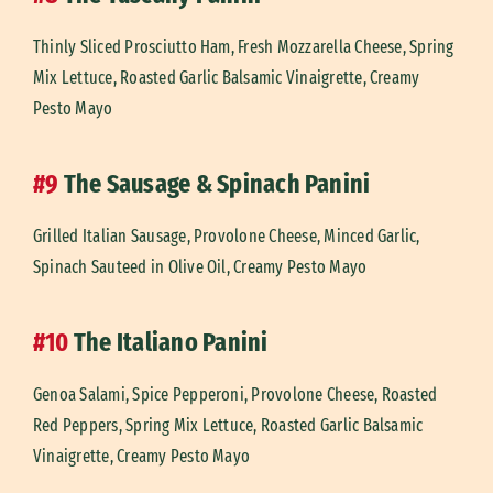
Thinly Sliced Prosciutto Ham, Fresh Mozzarella Cheese, Spring
Mix Lettuce, Roasted Garlic Balsamic Vinaigrette, Creamy
Pesto Mayo
#9
The Sausage & Spinach Panini
Grilled Italian Sausage, Provolone Cheese, Minced Garlic,
Spinach Sauteed in Olive Oil, Creamy Pesto Mayo
#10
The Italiano Panini
Genoa Salami, Spice Pepperoni, Provolone Cheese, Roasted
Red Peppers, Spring Mix Lettuce, Roasted Garlic Balsamic
Vinaigrette, Creamy Pesto Mayo