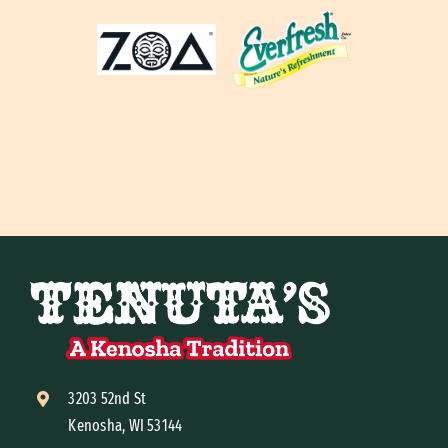
3203 52nd St
Kenosha, WI 53144