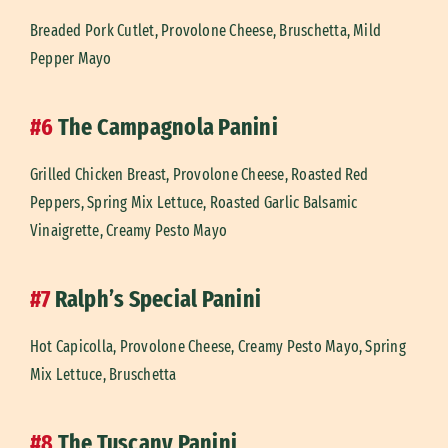
Breaded Pork Cutlet, Provolone Cheese, Bruschetta, Mild
Pepper Mayo
#6
The Campagnola Panini
Grilled Chicken Breast, Provolone Cheese, Roasted Red
Peppers, Spring Mix Lettuce, Roasted Garlic Balsamic
Vinaigrette, Creamy Pesto Mayo
#7
Ralph’s Special Panini
Hot Capicolla, Provolone Cheese, Creamy Pesto Mayo, Spring
Mix Lettuce, Bruschetta
#8
The Tuscany Panini