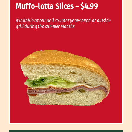
Muffo-lotta Slices – $4.99
Available at our deli counter year-round or outside
grill during the summer months