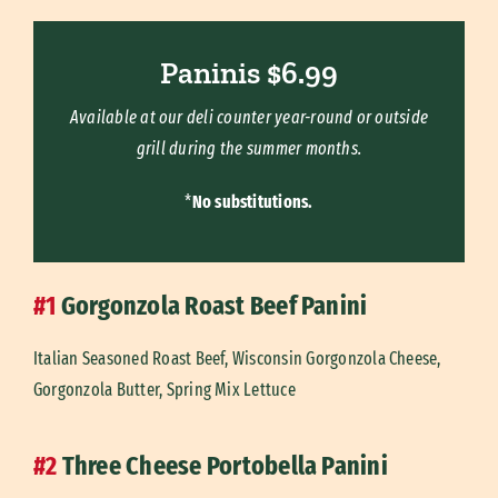
Paninis $6.99
Available at our deli counter year-round or outside
grill during the summer months.
*
No substitutions.
#1
Gorgonzola Roast Beef Panini
Italian Seasoned Roast Beef, Wisconsin Gorgonzola Cheese,
Gorgonzola Butter, Spring Mix Lettuce
#2
Three Cheese Portobella Panini