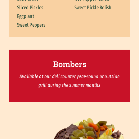
Sliced Pickles
Sweet Pickle Relish
Eggplant
Sweet Peppers
Bombers
Available at our deli counter year-round or outside
grill during the summer months