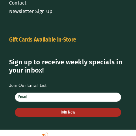
Contact
Newsletter Sign Up
Gift Cards Available In-Store
Sign up to receive weekly specials in
your inbox!
Join Our Email List