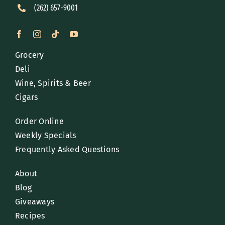
(262) 657-9001
Grocery
Deli
Wine, Spirits & Beer
Cigars
Order Online
Weekly Specials
Frequently Asked Questions
About
Blog
Giveaways
Recipes