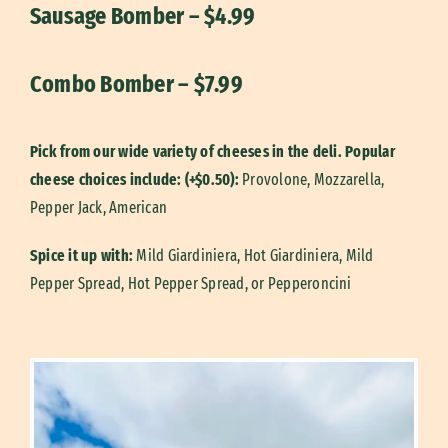
Sausage Bomber – $4.99
Combo Bomber – $7.99
Pick from our wide variety of cheeses in the deli. Popular
cheese choices include: (+$0.50):
Provolone,
Mozzarella,
Pepper Jack,
American
Spice it up with:
Mild Giardiniera, Hot Giardiniera, Mild
Pepper Spread, Hot Pepper Spread, or Pepperoncini