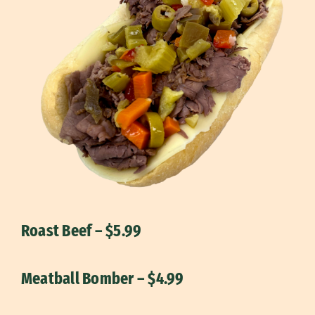
Roast Beef – $5.99
Meatball Bomber – $4.99