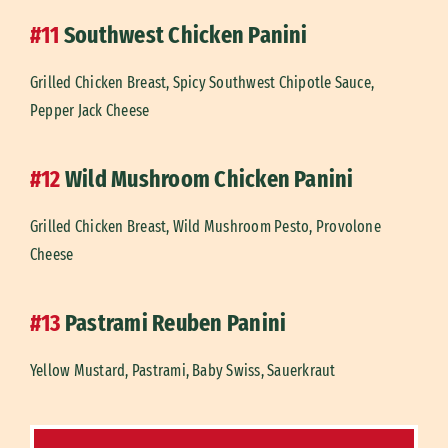
#11
Southwest Chicken Panini
Grilled Chicken Breast, Spicy Southwest Chipotle Sauce,
Pepper Jack Cheese
#12
Wild Mushroom Chicken Panini
Grilled Chicken Breast, Wild Mushroom Pesto, Provolone
Cheese
#13
Pastrami Reuben Panini
Yellow Mustard, Pastrami, Baby Swiss, Sauerkraut