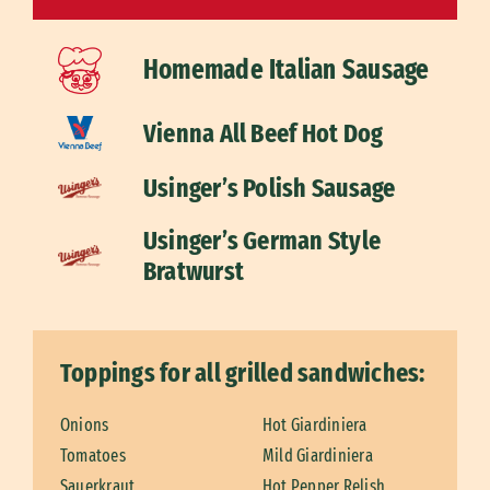
Homemade Italian Sausage
Vienna All Beef Hot Dog
Usinger’s Polish Sausage
Usinger’s German Style
Bratwurst
Toppings for all grilled sandwiches:
Onions
Hot Giardiniera
Tomatoes
Mild Giardiniera
Sauerkraut
Hot Pepper Relish