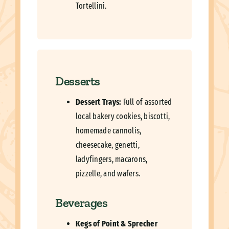
Tortellini.
Desserts
Dessert Trays:
Full of assorted
local bakery cookies, biscotti,
homemade cannolis,
cheesecake, genetti,
ladyfingers, macarons,
pizzelle, and wafers.
Beverages
Kegs of Point & Sprecher