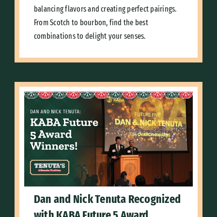
balancing flavors and creating perfect pairings.
From Scotch to bourbon, find the best
combinations to delight your senses.
Dan and Nick Tenuta Recognized
with KABA Future 5 Award