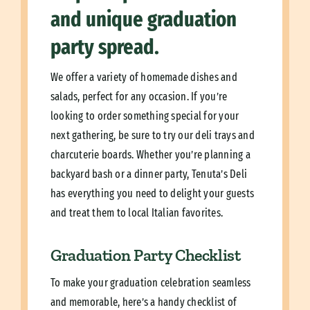
and unique graduation
party spread.
We offer a variety of homemade dishes and
salads, perfect for any occasion. If you’re
looking to order something special for your
next gathering, be sure to try our deli trays and
charcuterie boards. Whether you’re planning a
backyard bash or a dinner party, Tenuta’s Deli
has everything you need to delight your guests
and treat them to local Italian favorites.
Graduation Party Checklist
To make your graduation celebration seamless
and memorable, here’s a handy checklist of