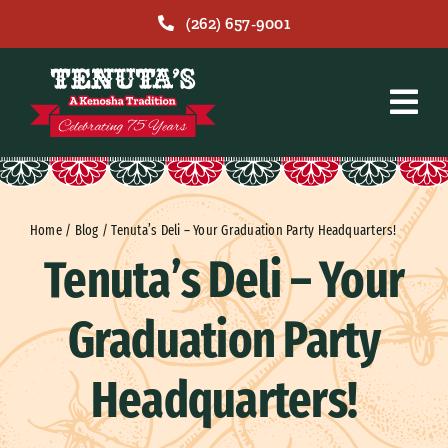
Skip
(262) 657-9001
to
content
Home
/
Blog
/
Tenuta’s Deli – Your Graduation Party Headquarters!
Tenuta’s Deli – Your
Graduation Party
Headquarters!