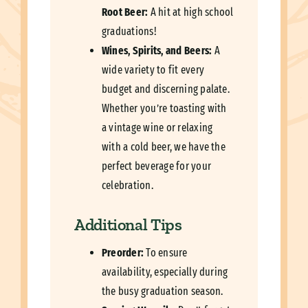
Root Beer:
A hit at high school
graduations!
Wines, Spirits, and Beers:
A
wide variety to fit every
budget and discerning palate.
Whether you’re toasting with
a vintage wine or relaxing
with a cold beer, we have the
perfect beverage for your
celebration.
Additional Tips
Preorder:
To ensure
availability, especially during
the busy graduation season.