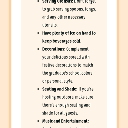
Serving Utensils:
Don’t forget
to grab serving spoons, tongs,
and any other necessary
utensils.
Have plenty of ice on hand to
keep beverages cold.
Decorations:
Complement
your delicious spread with
festive decorations to match
the graduate’s school colors
or personal style.
Seating and Shade:
If you’re
hosting outdoors, make sure
there’s enough seating and
shade for all guests.
Music and Entertainment: