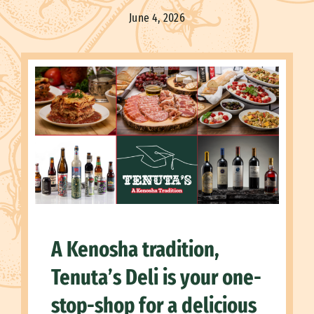
June 4, 2026
A Kenosha tradition,
Tenuta’s Deli is your one-
stop-shop for a delicious