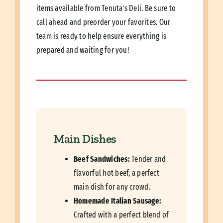
items available from Tenuta’s Deli. Be sure to
call ahead and preorder your favorites. Our
team is ready to help ensure everything is
prepared and waiting for you!
Main Dishes
Beef Sandwiches:
Tender and
flavorful hot beef, a perfect
main dish for any crowd.
Homemade Italian Sausage:
Crafted with a perfect blend of