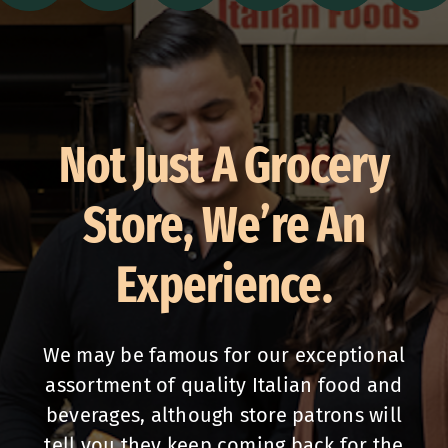
Not Just A Grocery
Store, We’re An
Experience.
We may be famous for our exceptional
assortment of quality Italian food and
beverages, although store patrons will
tell you they keep coming back for the