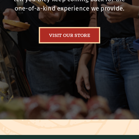
one-of-a-kind experience we provide.
VISIT OUR STORE