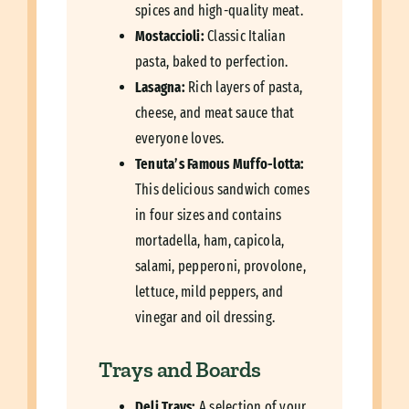
spices and high-quality meat.
Mostaccioli:
Classic Italian
pasta, baked to perfection.
Lasagna:
Rich layers of pasta,
cheese, and meat sauce that
everyone loves.
Tenuta’s Famous Muffo-lotta:
This delicious sandwich comes
in four sizes and contains
mortadella, ham, capicola,
salami, pepperoni, provolone,
lettuce, mild peppers, and
vinegar and oil dressing.
Trays and Boards
Deli Trays:
A selection of your