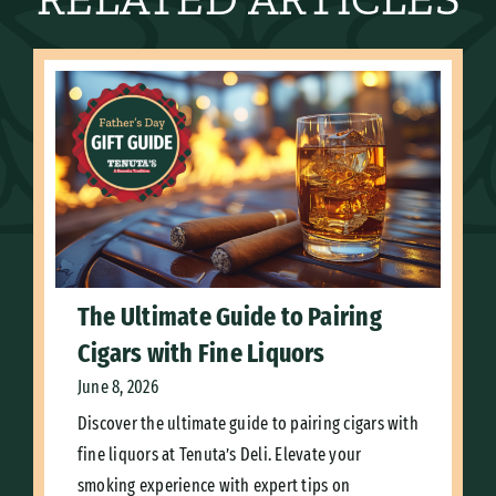
The Ultimate Guide to Pairing
Cigars with Fine Liquors
June 8, 2026
Discover the ultimate guide to pairing cigars with
fine liquors at Tenuta’s Deli. Elevate your
smoking experience with expert tips on