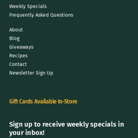
Weekly Specials
Frequently Asked Questions
About
Blog
Giveaways
Recipes
Contact
Newsletter Sign Up
Gift Cards Available In-Store
Sign up to receive weekly specials in
your inbox!