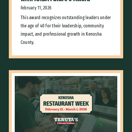
February 11, 2026
This award recognizes outstanding leaders under
the age of 40 for their leadership, community
impact, and professional growth in Kenosha
County.