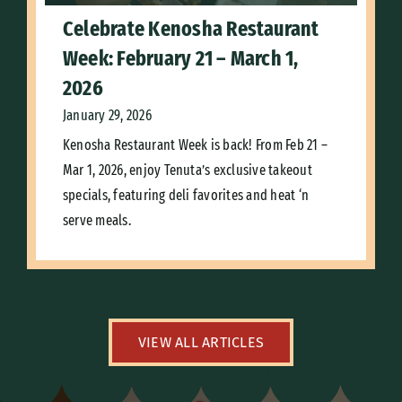
Celebrate Kenosha Restaurant
Week: February 21 – March 1,
2026
January 29, 2026
Kenosha Restaurant Week is back! From Feb 21 –
Mar 1, 2026, enjoy Tenuta’s exclusive takeout
specials, featuring deli favorites and heat ‘n
serve meals.
VIEW ALL ARTICLES