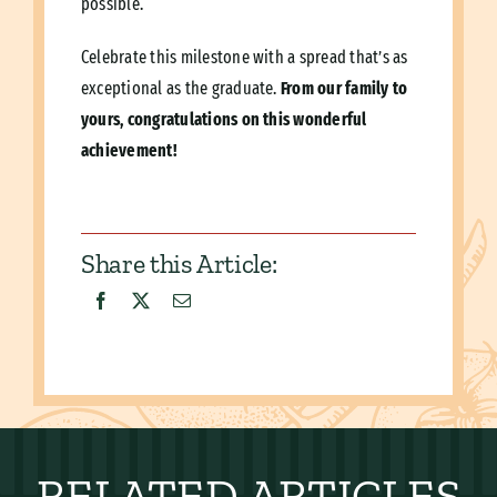
possible.
Celebrate this milestone with a spread that’s as
exceptional as the graduate.
From our family to
yours, congratulations on this wonderful
achievement!
Share this Article:
RELATED ARTICLES