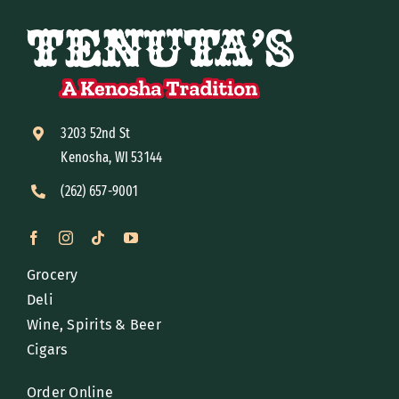
3203 52nd St
Kenosha, WI 53144
(262) 657-9001
Grocery
Deli
Wine, Spirits & Beer
Cigars
Order Online