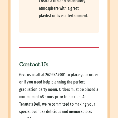
Create a fun and celebratory
atmosphere with a great
playlist or live entertainment.
Contact Us
Give us a call at
262.657.9001
to place your order
or if you need help planning the perfect
graduation party menu.
Orders must be placed a
minimum of 48 hours prior to pick-up.
At
Tenuta’s Deli, we’re committed to making your
special event as delicious and memorable as