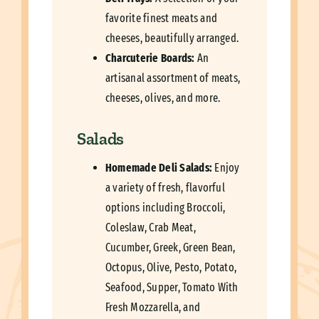
favorite finest meats and
cheeses, beautifully arranged.
Charcuterie Boards:
An
artisanal assortment of meats,
cheeses, olives, and more.
Salads
Homemade Deli Salads:
Enjoy
a variety of fresh, flavorful
options including Broccoli,
Coleslaw, Crab Meat,
Cucumber, Greek, Green Bean,
Octopus, Olive, Pesto, Potato,
Seafood, Supper, Tomato With
Fresh Mozzarella, and