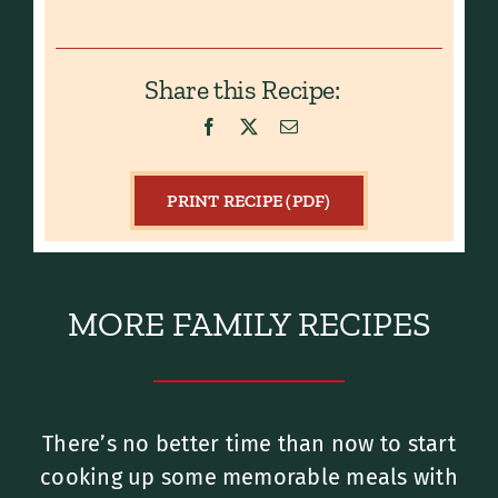
Share this Recipe:
PRINT RECIPE (PDF)
MORE FAMILY RECIPES
There’s no better time than now to start
cooking up some memorable meals with