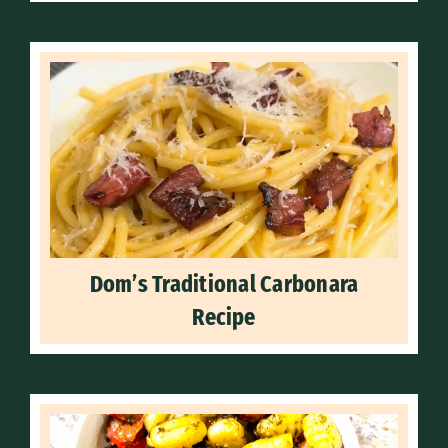
Dom’s Traditional Carbonara
Recipe