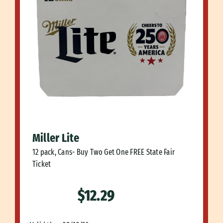
Miller Lite
12 pack, Cans- Buy Two Get One FREE State Fair
Ticket
$12.29