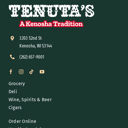
3203 52nd St
Kenosha, WI 53144
(262) 657-9001
Grocery
Deli
Wine, Spirits & Beer
Cigars
Order Online