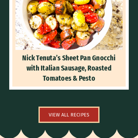
Nick Tenuta’s Sheet Pan Gnocchi
with Italian Sausage, Roasted
Tomatoes & Pesto
VIEW ALL RECIPES