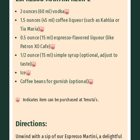
2 ounces (60 ml) vodka
1.5 ounces (45 ml) coffee liqueur (such as Kahlúa or
Tia Maria)
0.5 ounce (15 ml) espresso-flavored liqueur (like
Patron XO Cafe)
1/2 ounce (15 ml) simple syrup (optional, adjust to
taste)
Ice
Coffee beans for garnish (optional)
Indicates item can be purchased at Tenuta’s.
Directions:
Unwind with a sip of our Espresso Martini, a delightful