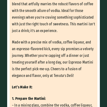
blend that artfully marries the robust flavors of coffee
with the smooth allure of vodka. Ideal for those
evenings when you’re craving something sophisticated
with just the right touch of sweetness. This martini isn’t
just a drink; it’s an experience.
Made with a precise mix of vodka, coffee liqueur, and
an espresso-flavored kick, every sip promises a velvety
journey. Whether you’re capping off a dinner or just
treating yourself after a long day, our Espresso Martini
is the perfect pick-me-up. Cheers to a fusion of
elegance and flavor, only at Tenuta’s Deli!
Let’s Make It:
1. Prepare the Martini:
– In a mixing glass, combine the vodka, coffee liqueur,