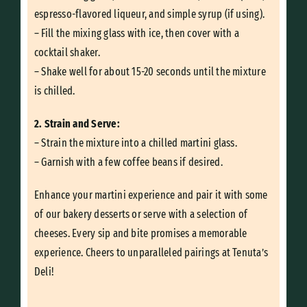
espresso-flavored liqueur, and simple syrup (if using).
– Fill the mixing glass with ice, then cover with a
cocktail shaker.
– Shake well for about 15-20 seconds until the mixture
is chilled.
2. Strain and Serve:
– Strain the mixture into a chilled martini glass.
– Garnish with a few coffee beans if desired.
Enhance your martini experience and pair it with some
of our bakery desserts or serve with a selection of
cheeses. Every sip and bite promises a memorable
experience. Cheers to unparalleled pairings at Tenuta’s
Deli!