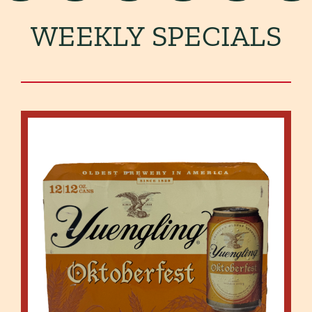
WEEKLY SPECIALS