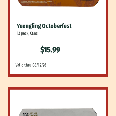
Yuengling Octoberfest
12 pack, Cans
$15.99
Valid thru 08/12/26