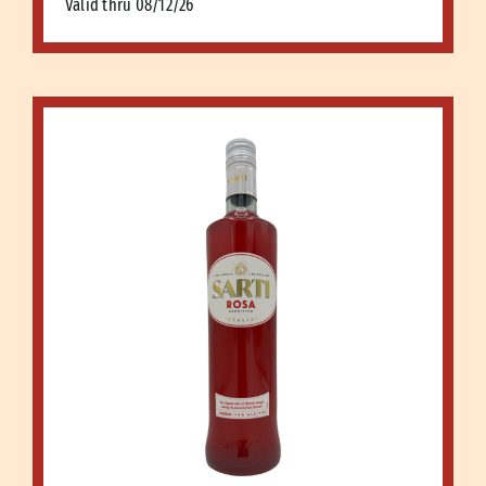
Valid thru 08/12/26