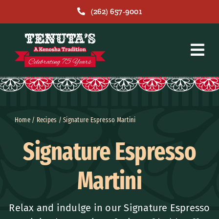
Skip
(262) 657-9001
to
content
Home
/
Recipes
/
Signature Espresso Martini
Signature Espresso
Martini
Relax and indulge in our Signature Espresso