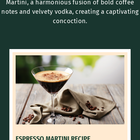
Martini, a harmonious fusion of bold coffee
notes and velvety vodka, creating a captivating
concoction.
ESPRESSO MARTINI RECIPE