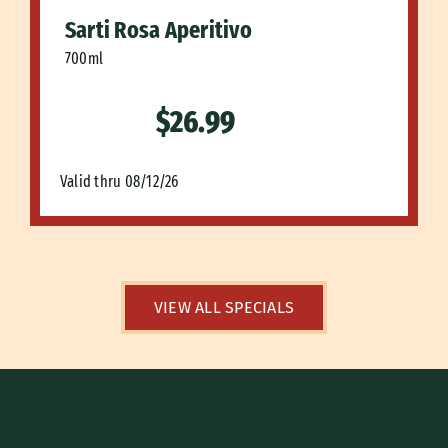
Sarti Rosa Aperitivo
700ml
$26.99
Valid thru 08/12/26
VIEW ALL SPECIALS