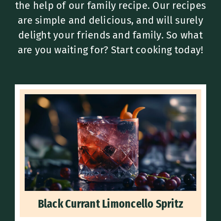
the help of our family recipe. Our recipes
are simple and delicious, and will surely
delight your friends and family. So what
are you waiting for? Start cooking today!
Black Currant Limoncello Spritz