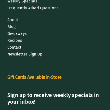
Weekly Specials
Frequently Asked Questions
About
Blog
Giveaways
Recipes
Contact
Newsletter Sign Up
Gift Cards Available In-Store
Sign up to receive weekly specials in
your inbox!