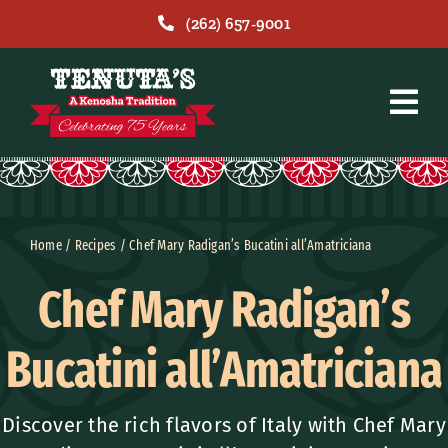
Skip
(262) 657-9001
to
content
Home
/
Recipes
/
Chef Mary Radigan’s Bucatini all’Amatriciana
Chef Mary Radigan’s
Bucatini all’Amatriciana
Discover the rich flavors of Italy with Chef Mary