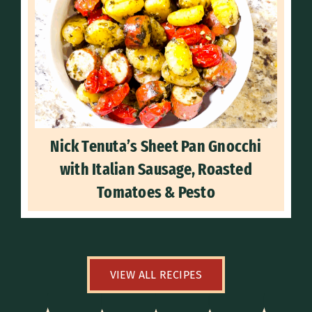
Nick Tenuta’s Sheet Pan Gnocchi
with Italian Sausage, Roasted
Tomatoes & Pesto
VIEW ALL RECIPES