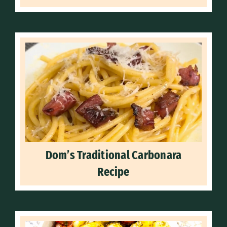
Dom’s Traditional Carbonara
Recipe