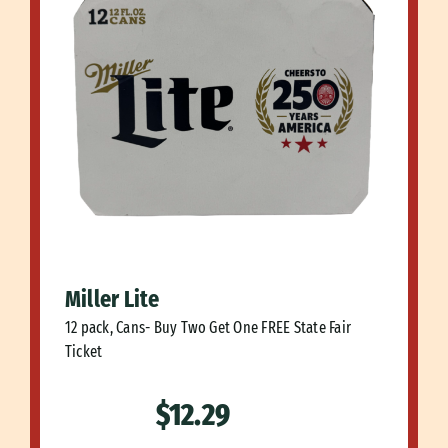
Miller Lite
12 pack, Cans- Buy Two Get One FREE State Fair
Ticket
$12.29