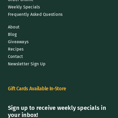
Weekly Specials
Frequently Asked Questions
About
Blog
Giveaways
Recipes
Contact
Newsletter Sign Up
Gift Cards Available In-Store
Sign up to receive weekly specials in
your inbox!