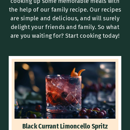
cooking up some memorable meals with
the help of our family recipe. Our recipes
are simple and delicious, and will surely
delight your friends and family. So what
are you waiting for? Start cooking today!
Black Currant Limoncello Spritz