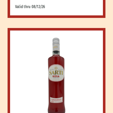
Valid thru 08/12/26