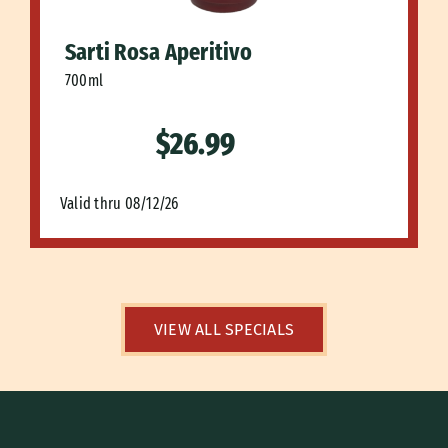
Sarti Rosa Aperitivo
700ml
$26.99
Valid thru 08/12/26
VIEW ALL SPECIALS