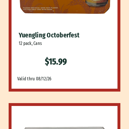
Yuengling Octoberfest
12 pack, Cans
$15.99
Valid thru 08/12/26