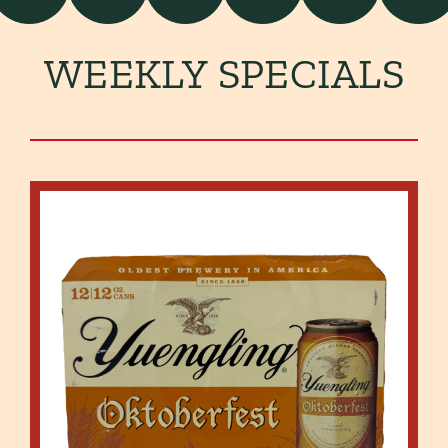
WEEKLY SPECIALS