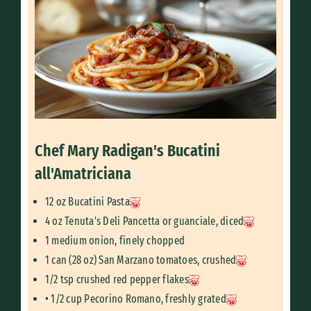
Chef Mary Radigan's Bucatini
all'Amatriciana
12 oz Bucatini Pasta
4 oz Tenuta's Deli Pancetta or guanciale, diced
1 medium onion, finely chopped
1 can (28 oz) San Marzano tomatoes, crushed
1/2 tsp crushed red pepper flakes
• 1/2 cup Pecorino Romano, freshly grated