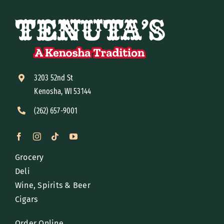
3203 52nd St
Kenosha, WI 53144
(262) 657-9001
Grocery
Deli
Wine, Spirits & Beer
Cigars
Order Online