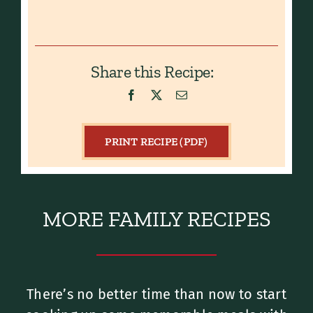
Share this Recipe:
PRINT RECIPE (PDF)
MORE FAMILY RECIPES
There’s no better time than now to start