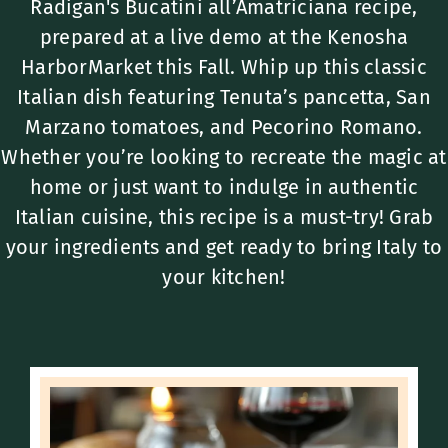
Radigan's Bucatini all’Amatriciana recipe,
prepared at a live demo at the Kenosha
HarborMarket this Fall. Whip up this classic
Italian dish featuring Tenuta’s pancetta, San
Marzano tomatoes, and Pecorino Romano.
Whether you’re looking to recreate the magic at
home or just want to indulge in authentic
Italian cuisine, this recipe is a must-try! Grab
your ingredients and get ready to bring Italy to
your kitchen!