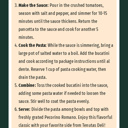
Make the Sauce:
Pour in the crushed tomatoes,
season with salt and pepper, and simmer for 10-15
minutes until the sauce thickens. Return the
pancetta to the sauce and cook for another 5
minutes.
Cook the Pasta:
While the sauce is simmering, bring a
large pot of salted water to a boil. Add the bucatini
and cook according to package instructions until al
dente. Reserve 1 cup of pasta cooking water, then
drain the pasta.
Combine:
Toss the cooked bucatini into the sauce,
adding some pasta water if needed to loosen the
sauce. Stir well to coat the pasta evenly.
Serve:
Divide the pasta among bowls and top with
freshly grated Pecorino Romano. Enjoy this flavorful
classic with your favorite side from Tenutas Deli!