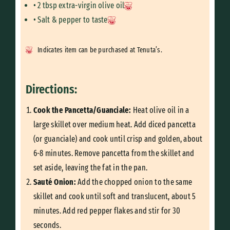
• 2 tbsp extra-virgin olive oil
• Salt & pepper to taste
Indicates item can be purchased at Tenuta’s.
Directions:
Cook the Pancetta/Guanciale:
Heat olive oil in a
large skillet over medium heat. Add diced pancetta
(or guanciale) and cook until crisp and golden, about
6-8 minutes. Remove pancetta from the skillet and
set aside, leaving the fat in the pan.
Sauté Onion:
Add the chopped onion to the same
skillet and cook until soft and translucent, about 5
minutes. Add red pepper flakes and stir for 30
seconds.