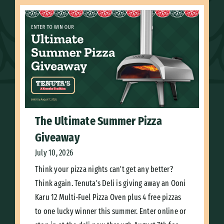
The Ultimate Summer Pizza
Giveaway
July 10, 2026
Think your pizza nights can't get any better?
Think again. Tenuta's Deli is giving away an Ooni
Karu 12 Multi-Fuel Pizza Oven plus 4 free pizzas
to one lucky winner this summer. Enter online or