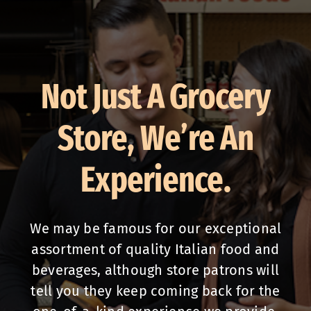
Not Just A Grocery
Store, We’re An
Experience.
We may be famous for our exceptional
assortment of quality Italian food and
beverages, although store patrons will
tell you they keep coming back for the