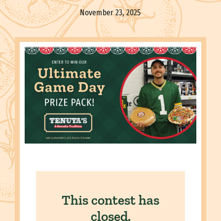
November 23, 2025
This contest has
closed.