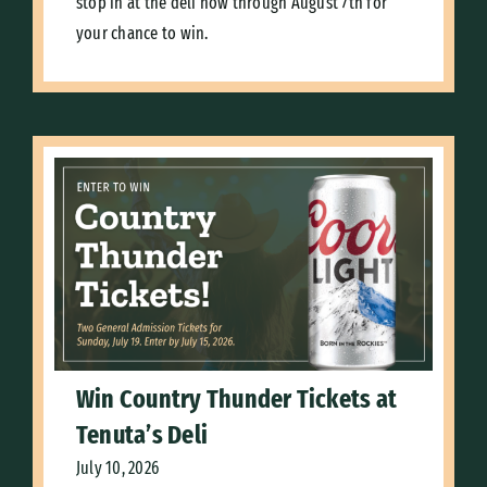
stop in at the deli now through August 7th for
your chance to win.
Win Country Thunder Tickets at
Tenuta’s Deli
July 10, 2026