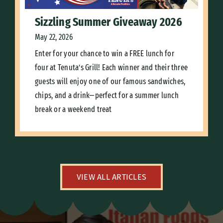
Sizzling Summer Giveaway 2026
May 22, 2026
Enter for your chance to win a FREE lunch for
four at Tenuta’s Grill! Each winner and their three
guests will enjoy one of our famous sandwiches,
chips, and a drink—perfect for a summer lunch
break or a weekend treat
VIEW ALL ARTICLES