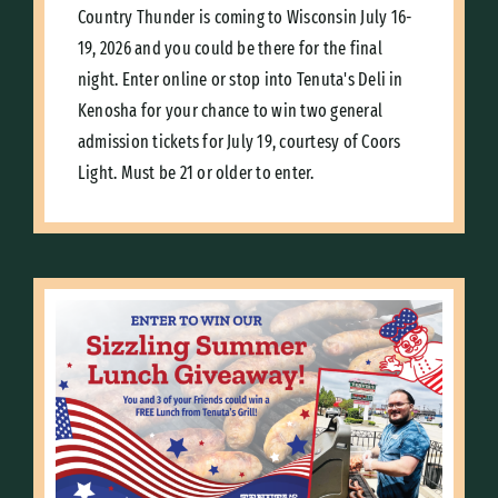
Country Thunder is coming to Wisconsin July 16-
19, 2026 and you could be there for the final
night. Enter online or stop into Tenuta's Deli in
Kenosha for your chance to win two general
admission tickets for July 19, courtesy of Coors
Light. Must be 21 or older to enter.