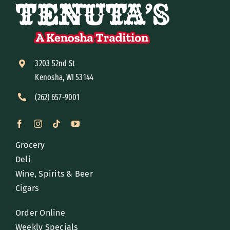
3203 52nd St
Kenosha, WI 53144
(262) 657-9001
Grocery
Deli
Wine, Spirits & Beer
Cigars
Order Online
Weekly Specials