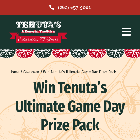
Skip
(262) 657-9001
to
content
Home
/
Giveaway
/
Win Tenuta’s Ultimate Game Day Prize Pack
Win Tenuta’s
Ultimate Game Day
Prize Pack