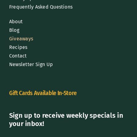
Frequently Asked Questions
About
Blog
Giveaways
Recipes
Contact
Newsletter Sign Up
Gift Cards Available In-Store
Sign up to receive weekly specials in
your inbox!