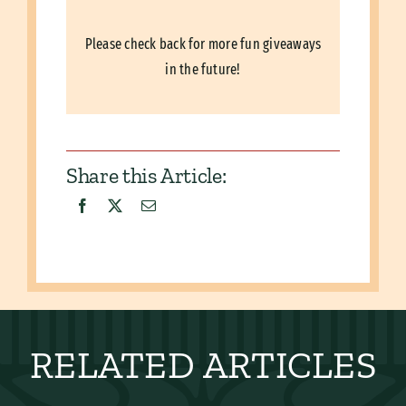
Please check back for more fun giveaways
in the future!
Share this Article:
RELATED ARTICLES