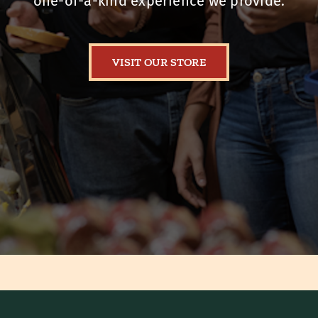
one-of-a-kind experience we provide.
VISIT OUR STORE