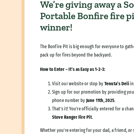
We’re giving away a So
Portable Bonfire fire p
winner!
The Bonfire Pit is big enough for everyone to gath
pack up for fires beyond the backyard.
How to Enter – It’s as Easy as 1-2-3:
Visit our website or stop by
Tenuta’s Deli
in
Sign up for our promotion by providing you
phone number by
June 11th, 2025
.
That’s it! You’re officially entered for a ch
Stove Ranger Fire Pit
.
Whether you’re entering for your dad, a friend, or