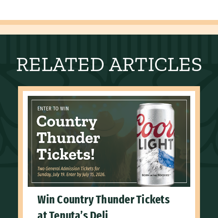
RELATED ARTICLES
Win Country Thunder Tickets
at Tenuta’s Deli