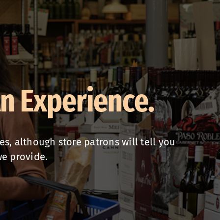
An Experience.
, although store patrons will tell you
we provide.