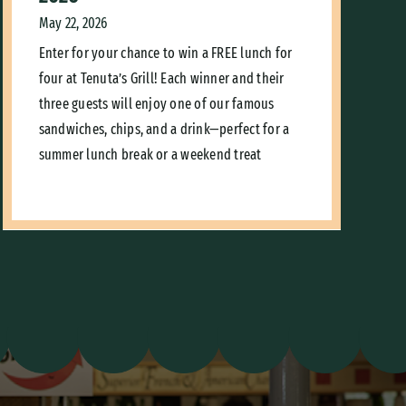
May 22, 2026
Enter for your chance to win a FREE lunch for
four at Tenuta’s Grill! Each winner and their
three guests will enjoy one of our famous
sandwiches, chips, and a drink—perfect for a
summer lunch break or a weekend treat