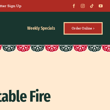
tter Sign Up
Weekly Specials
Order Online >
able Fire