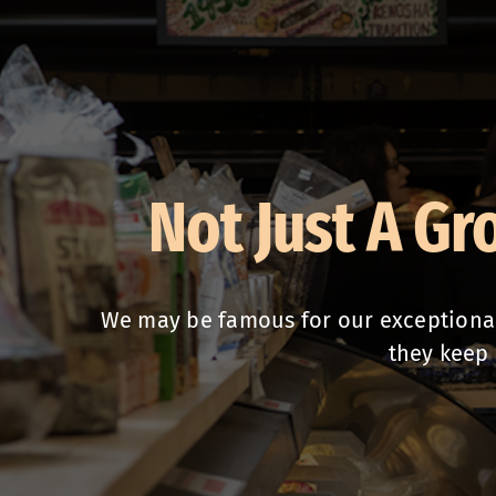
Not Just A Gr
We may be famous for our exceptional 
they keep 