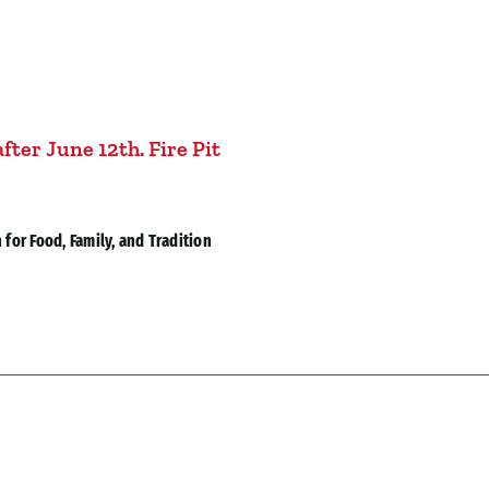
fter June 12th. Fire Pit
for Food, Family, and Tradition