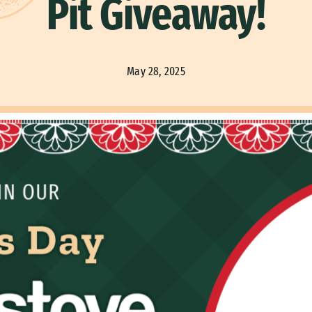
Pit Giveaway!
May 28, 2025