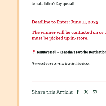
to make Father’s Day special!
Deadline to Enter:
June 11, 2025
The winner will be contacted on or a
must be picked up in-store.
Tenuta’s Deli – Kenosha’s Favorite Destination 
Phone numbers are only used to contact the winner.
Share this Article: