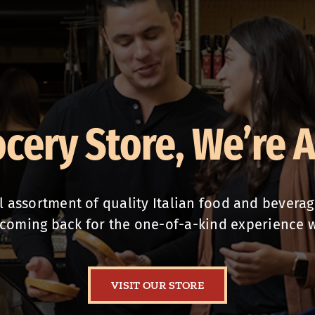
ocery Store, We’re 
assortment of quality Italian food and beverages
coming back for the one-of-a-kind experience 
VISIT OUR STORE