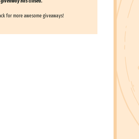
 giveaway has closed.
ack for more awesome giveaways!