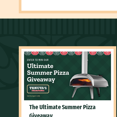
The Ultimate Summer Pizza
Giveaway