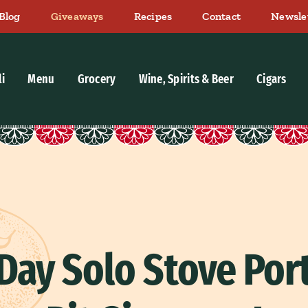
Blog
Giveaways
Recipes
Contact
Newsle
li
Menu
Grocery
Wine, Spirits & Beer
Cigars
 Day Solo Stove Port