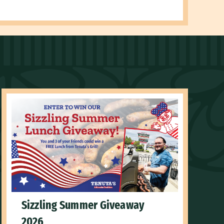
Sizzling Summer Giveaway
2026