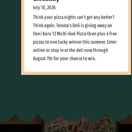
July 10, 2026
Think your pizza nights can't get any better?
Think again. Tenuta's Deli is giving away an
Ooni Karu 12 Multi-Fuel Pizza Oven plus 4 free
pizzas to one lucky winner this summer. Enter
online or stop in at the deli now through
August 7th for your chance to win.