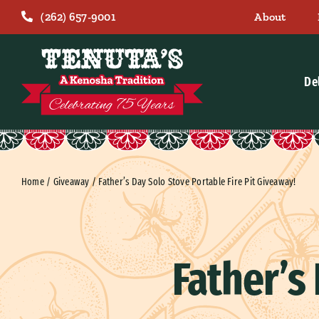
Skip
(262) 657-9001
About
to
content
De
Home
/
Giveaway
/
Father’s Day Solo Stove Portable Fire Pit Giveaway!
Father’s