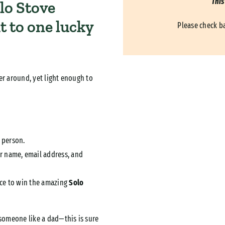
This
lo Stove
it to one lucky
Please check b
er around, yet light enough to
 person.
r name, email address, and
ance to win the amazing
Solo
 someone like a dad—this is sure