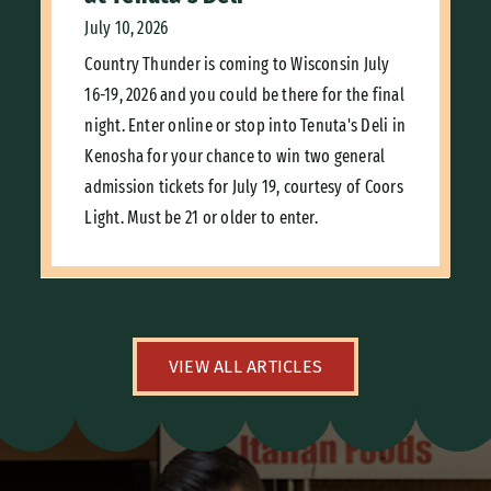
July 10, 2026
Country Thunder is coming to Wisconsin July
16-19, 2026 and you could be there for the final
night. Enter online or stop into Tenuta's Deli in
Kenosha for your chance to win two general
admission tickets for July 19, courtesy of Coors
Light. Must be 21 or older to enter.
VIEW ALL ARTICLES