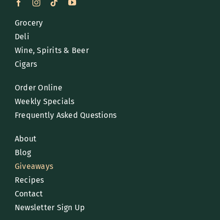
Grocery
Deli
Wine, Spirits & Beer
Cigars
Order Online
Weekly Specials
Frequently Asked Questions
About
Blog
Giveaways
Recipes
Contact
Newsletter Sign Up