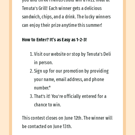
Tenuta’s Grill! Each winner gets a delicious
sandwich, chips, and a drink. The lucky winners
can enjoy their prize anytime this summer!
How
to Enter? It’s as Easy as 1-2-3!
Visit our website or stop by Tenuta’s Deli
in person.
Sign up for our promotion by providing
your name, email address, and phone
number.*
That’s it! You’re officially entered for a
chance to win.
This contest closes on June 12th. The winner will
be contacted on June 13th.