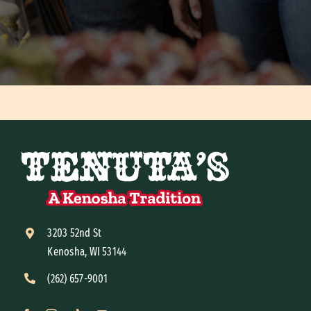
3203 52nd St
Kenosha, WI 53144
(262) 657-9001