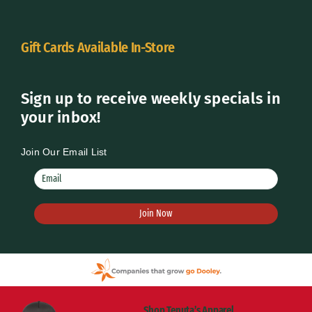
Gift Cards Available In-Store
Sign up to receive weekly specials in
your inbox!
Join Our Email List
Shop Tenuta’s Apparel