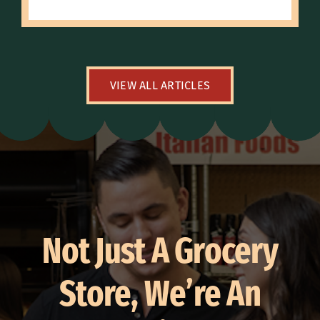
VIEW ALL ARTICLES
Not Just A Grocery
Store, We’re An