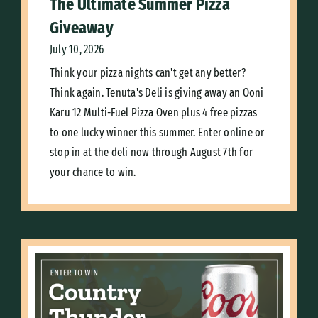
The Ultimate Summer Pizza
Giveaway
July 10, 2026
Think your pizza nights can't get any better?
Think again. Tenuta's Deli is giving away an Ooni
Karu 12 Multi-Fuel Pizza Oven plus 4 free pizzas
to one lucky winner this summer. Enter online or
stop in at the deli now through August 7th for
your chance to win.