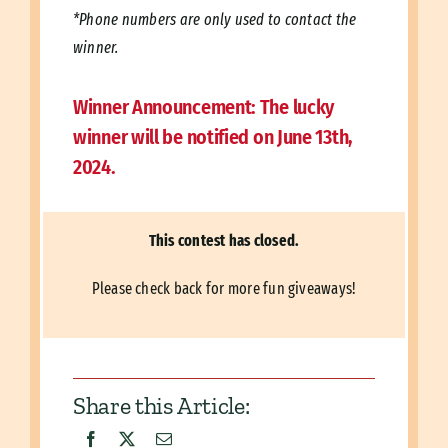
*Phone numbers are only used to contact the
winner.
Winner Announcement:
The lucky
winner will be notified on June 13th,
2024.
This contest has closed.
Please check back for more fun giveaways!
Share this Article: