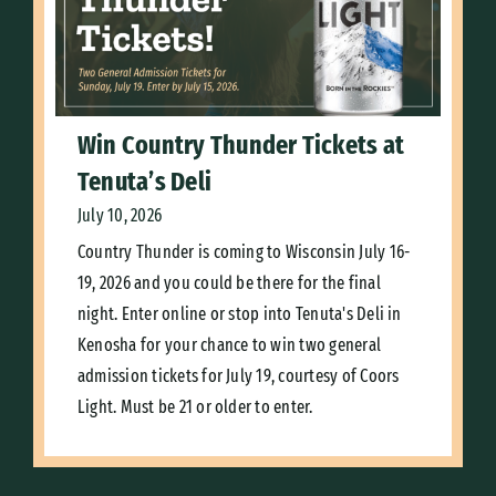
Win Country Thunder Tickets at
Tenuta’s Deli
July 10, 2026
Country Thunder is coming to Wisconsin July 16-
19, 2026 and you could be there for the final
night. Enter online or stop into Tenuta's Deli in
Kenosha for your chance to win two general
admission tickets for July 19, courtesy of Coors
Light. Must be 21 or older to enter.