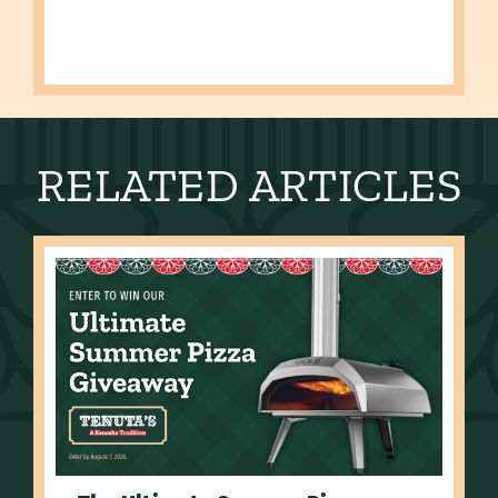
RELATED ARTICLES