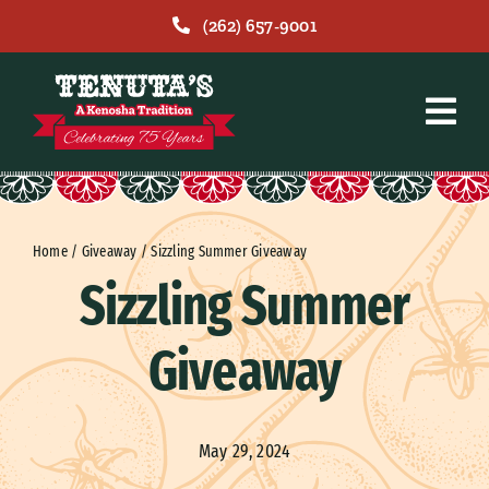
Skip
(262) 657-9001
to
content
Home
/
Giveaway
/
Sizzling Summer Giveaway
Sizzling Summer
Giveaway
May 29, 2024