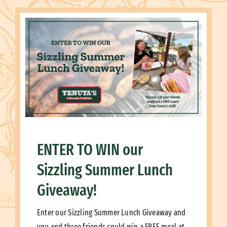
ENTER TO WIN our
Sizzling Summer Lunch
Giveaway!
Enter our Sizzling Summer Lunch Giveaway and
you and three friends could win a FREE meal at