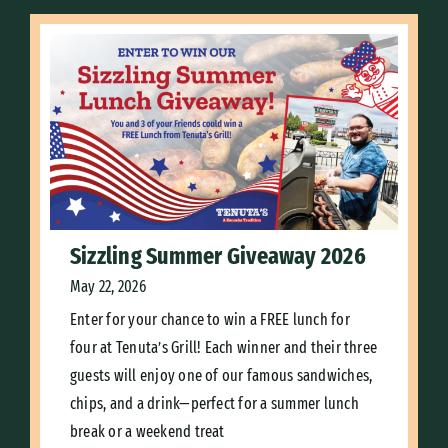
Sizzling Summer Giveaway 2026
May 22, 2026
Enter for your chance to win a FREE lunch for
four at Tenuta’s Grill! Each winner and their three
guests will enjoy one of our famous sandwiches,
chips, and a drink—perfect for a summer lunch
break or a weekend treat