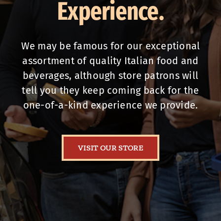
Experience.
We may be famous for our exceptional
assortment of quality Italian food and
beverages, although store patrons will
tell you they keep coming back for the
one-of-a-kind experience we provide.
VISIT OUR STORE