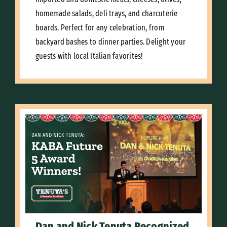
homemade salads, deli trays, and charcuterie
boards. Perfect for any celebration, from
backyard bashes to dinner parties. Delight your
guests with local Italian favorites!
Dan and Nick Tenuta Recognized