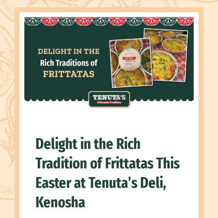
Delight in the Rich
Tradition of Frittatas This
Easter at Tenuta’s Deli,
Kenosha