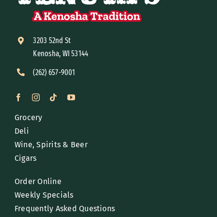
3203 52nd St
Kenosha, WI 53144
(262) 657-9001
Grocery
Deli
Wine, Spirits & Beer
Cigars
Order Online
Weekly Specials
Frequently Asked Questions