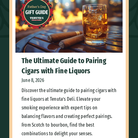
The Ultimate Guide to Pairing
Cigars with Fine Liquors
June 8, 2026
Discover the ultimate guide to pairing cigars with
fine liquors at Tenuta’s Deli. Elevate your
smoking experience with expert tips on
balancing flavors and creating perfect pairings.
From Scotch to bourbon, find the best
combinations to delight your senses.