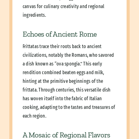
canvas for culinary creativity and regional
ingredients.
Echoes of Ancient Rome
Frittatas trace their roots back to ancient
civilizations, notably the Romans, who savored
a dish known as “ova spongia.” This early
rendition combined beaten eggs and milk,
hinting at the primitive beginnings of the
frittata. Through centuries, this versatile dish
has woven itself into the fabric of Italian
cooking, adapting to the tastes and treasures of
each region.
A Mosaic of Regional Flavors