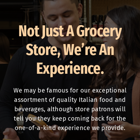
Not Just A Grocery
Store, We’re An
Experience.
We may be famous for our exceptional
assortment of quality Italian food and
beverages, although store patrons will
tell you they keep coming back for the
one-of-a-kind experience we provide.