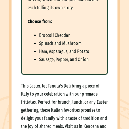
each telling its own story.
Choose from:
Broccoli Cheddar
Spinach and Mushroom
Ham, Asparagus, and Potato
Sausage, Pepper, and Onion
This Easter, let Tenuta’s Deli bring a piece of
Italy to your celebration with our premade
frittatas. Perfect for brunch, lunch, or any Easter
gathering, these Italian favorites promise to
delight your family with a taste of tradition and
the joy of shared meals. Visit us in Kenosha and