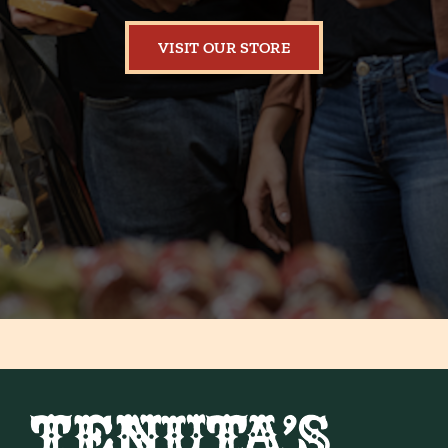
VISIT OUR STORE