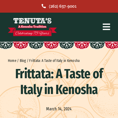
Skip
(262) 657-9001
to
content
Home
/
Blog
/
Frittata: A Taste of Italy in Kenosha
Frittata: A Taste of
Italy in Kenosha
March 14, 2024