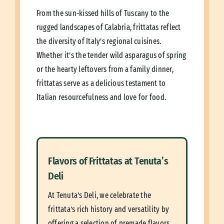
From the sun-kissed hills of Tuscany to the
rugged landscapes of Calabria, frittatas reflect
the diversity of Italy’s regional cuisines.
Whether it’s the tender wild asparagus of spring
or the hearty leftovers from a family dinner,
frittatas serve as a delicious testament to
Italian resourcefulness and love for food.
Flavors of Frittatas at Tenuta’s
Deli
At Tenuta’s Deli, we celebrate the
frittata’s rich history and versatility by
offering a selection of premade flavors,