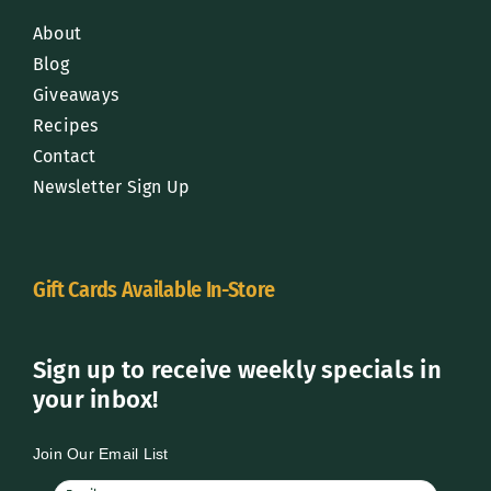
About
Blog
Giveaways
Recipes
Contact
Newsletter Sign Up
Gift Cards Available In-Store
Sign up to receive weekly specials in
your inbox!
Join Our Email List