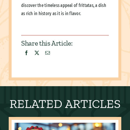
discover the timeless appeal of frittatas, a dish
as rich in history as it is in flavor.
Share this Article:
RELATED ARTICLES