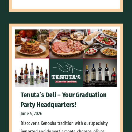
Tenuta’s Deli – Your Graduation
Party Headquarters!
June 4, 2026
Discover a Kenosha tradition with our specialty
imported and domestic meats, cheeses, olives,