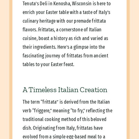
Tenuta’s Deli in Kenosha, Wisconsin is here to
enrich your Easter table with a taste of Italy’s
culinary heritage with our premade frittata
flavors. Frittatas, a cornerstone of Italian
cuisine, boast a history as rich and varied as
their ingredients. Here’s a glimpse into the
fascinating journey of frittatas from ancient
tables to your Easter feast.
A Timeless Italian Creation
The term “frittata” is derived from the Italian
verb “friggere,” meaning “to fry,” reflecting the
traditional cooking method of this beloved
dish. Originating from Italy, frittatas have
evolved from a simple egg-based meal to a