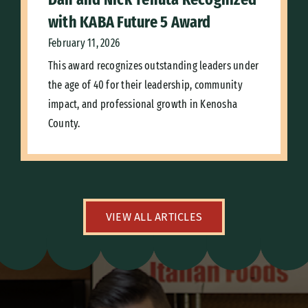
with KABA Future 5 Award
February 11, 2026
This award recognizes outstanding leaders under
the age of 40 for their leadership, community
impact, and professional growth in Kenosha
County.
VIEW ALL ARTICLES